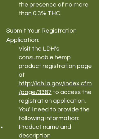
the presence of no more
than 0.3% THC.
Submit Your Registration
Application:
Visit the LDH's
consumable hemp
product registration page
at
http://ldh.la.gov/index.cfm
/page/3387
to access the
registration application.
You'll need to provide the
following information:
Product name and
description