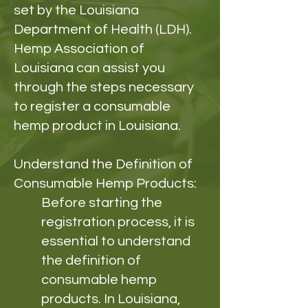
set by the Louisiana
Department of Health (LDH).
Hemp Association of
Louisiana can assist you
through the steps necessary
to register a consumable
hemp product in Louisiana.
Understand the Definition of
Consumable Hemp Products:
Before starting the
registration process, it is
essential to understand
the definition of
consumable hemp
products. In Louisiana,