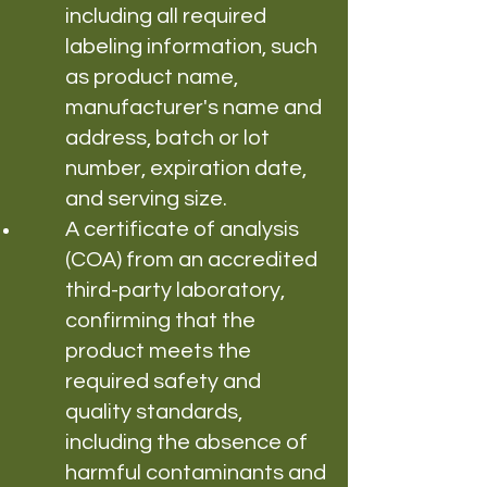
including all required
labeling information, such
as product name,
manufacturer's name and
address, batch or lot
number, expiration date,
and serving size.
A certificate of analysis
(COA) from an accredited
third-party laboratory,
confirming that the
product meets the
required safety and
quality standards,
including the absence of
harmful contaminants and