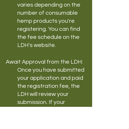
varies depending on the
number of consumable
hemp products you're
registering. You can find
the fee schedule on the
LDH's website.
Await Approval from the LDH:
Once you have submitted
your application and paid
the registration fee, the
LDH will review your
submission. If your
application is approved,
you will receive a
registration certificate for