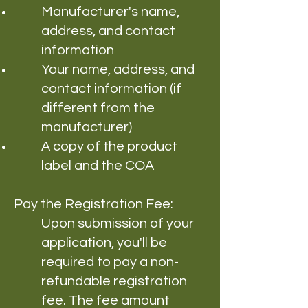
Manufacturer's name,
address, and contact
information
Your name, address, and
contact information (if
different from the
manufacturer)
A copy of the product
label and the COA
Pay the Registration Fee:
Upon submission of your
application, you'll be
required to pay a non-
refundable registration
fee. The fee amount