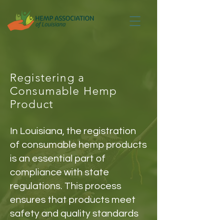
Registering a
Consumable Hemp
Product
In Louisiana, the registration
of consumable hemp products
is an essential part of
compliance with state
regulations. This process
ensures that products meet
safety and quality standards