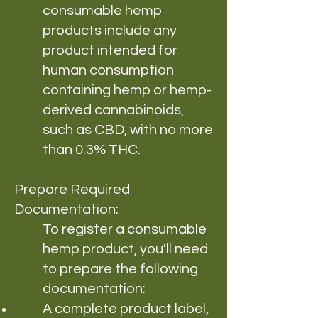
consumable hemp
products include any
product intended for
human consumption
containing hemp or hemp-
derived cannabinoids,
such as CBD, with no more
than 0.3% THC.
Prepare Required
Documentation:
To register a consumable
hemp product, you'll need
to prepare the following
documentation:
A complete product label,